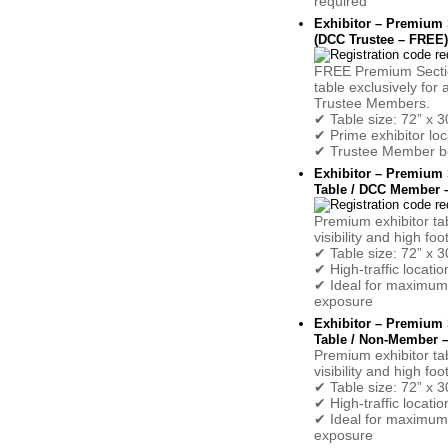
required
Exhibitor – Premium 
(DCC Trustee – FREE)
FREE Premium Sectio
table exclusively for
Trustee Members.
✔ Table size: 72” x 3
✔ Prime exhibitor loc
✔ Trustee Member be
Exhibitor – Premium 
Table / DCC Member –
Premium exhibitor ta
visibility and high foot
✔ Table size: 72” x 3
✔ High-traffic locatio
✔ Ideal for maximum
exposure
Exhibitor – Premium 
Table / Non-Member –
Premium exhibitor ta
visibility and high foot
✔ Table size: 72” x 3
✔ High-traffic locatio
✔ Ideal for maximum
exposure