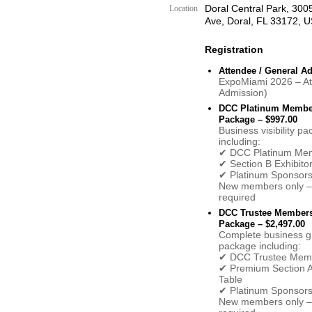
Doral Central Park, 30
Location
Ave, Doral, FL 33172, 
Registration
Attendee / General A
ExpoMiami 2026 – A
Admission)
DCC Platinum Membe
Package – $997.00
Business visibility p
including:
✔ DCC Platinum Me
✔ Section B Exhibito
✔ Platinum Sponsors
New members only – 
required
DCC Trustee Member
Package – $2,497.00
Complete business g
package including:
✔ DCC Trustee Mem
✔ Premium Section A 
Table
✔ Platinum Sponsors
New members only – 