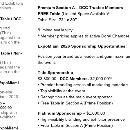
d Exhibitors
Premium Section A – DCC Trustee Members
splays
FREE Table
(Limited Space Available)*
 Table / DCC
Table Size:
72” x 30”
*Limited availability
 (Thin)
**Member pricing applies to active Doral Chamb
against the
hairs on the
ExpoMiami 2026 Sponsorship Opportunities:
 Table / Non-
Position your brand as a leader and gain maximum
 (Thin)
the event.
against the
hairs on the
Title Sponsorship
$3,500.00 |
DCC Members:
$2,000.00**
 ExpoMiami
• Premier branding across all marketing materials
• Top visibility at the event
on-site
iami 2026.
• Recognition as the main event sponsor
• Free Table in Section A (Prime Position)
p –
000.00
rship with
Platinum Sponsorship
– $1,000.00
exhibitor
• High-visibility branding and exhibitor presence
• Free Table in Section A (Prime Position)
 ExpoMiami