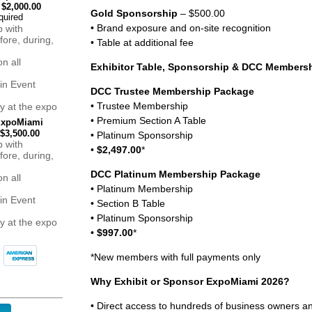
$2,000.00
Gold Sponsorship
– $500.00
• Brand exposure and on-site recognition
p with
fore, during,
• Table at additional fee
n all
Exhibitor Table, Sponsorship & DCC Members
in Event
DCC Trustee Membership Package
• Trustee Membership
ity at the expo
• Premium Section A Table
 ExpoMiami
$3,500.00
• Platinum Sponsorship
p with
•
$2,497.00
*
fore, during,
DCC Platinum Membership Package
n all
• Platinum Membership
in Event
• Section B Table
• Platinum Sponsorship
ity at the expo
•
$997.00
*
*New members with full payments only
Why Exhibit or Sponsor ExpoMiami 2026?
• Direct access to hundreds of business owners 