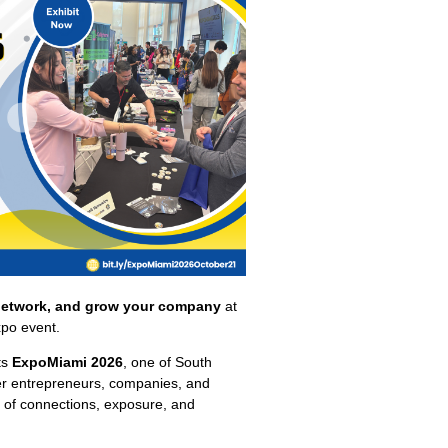
network, and grow your company
at
xpo event.
ts
ExpoMiami 2026
, one of South
her entrepreneurs, companies, and
ay of connections, exposure, and