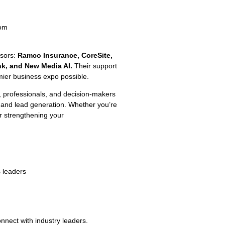
oom
nsors:
Ramco Insurance, CoreSite,
nk, and New Media AI.
Their support
mier business expo possible.
 professionals, and decision-makers
 and lead generation. Whether you’re
r strengthening your
s leaders
nnect with industry leaders.