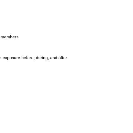
er members
 exposure before, during, and after