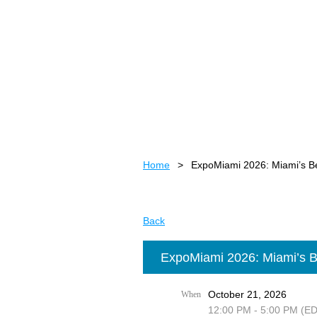
Home
ExpoMiami 2026: Miami’s B
Back
ExpoMiami 2026: Miami’s B
October 21, 2026
When
12:00 PM - 5:00 PM (E