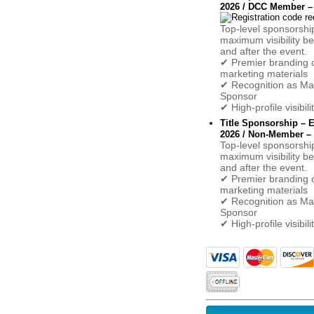
2026 / DCC Member – 
Top-level sponsorshi
maximum visibility be
and after the event.
✔ Premier branding o
marketing materials
✔ Recognition as Ma
Sponsor
✔ High-profile visibil
Title Sponsorship –
2026 / Non-Member – 
Top-level sponsorshi
maximum visibility be
and after the event.
✔ Premier branding o
marketing materials
✔ Recognition as Ma
Sponsor
✔ High-profile visibil