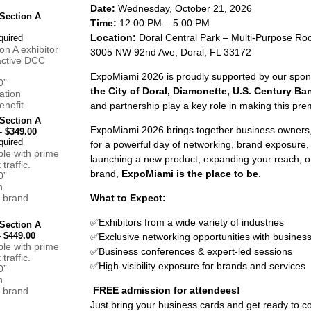
Date:
Wednesday, October 21, 2026
Section A
Time:
12:00 PM – 5:00 PM
Location:
Doral Central Park – Multi-Purpose R
n A exhibitor
3005 NW 92nd Ave, Doral, FL 33172
 active DCC
ExpoMiami 2026 is proudly supported by our spo
0”
the City of Doral, Diamonette, U.S. Century Ba
ation
nefit
and partnership play a key role in making this pre
Section A
ExpoMiami 2026 brings together business owners,
 $349.00
for a powerful day of networking, brand exposure,
ble with prime
launching a new product, expanding your reach, o
 traffic.
brand,
ExpoMiami is the place to be
.
0”
n
 brand
What to Expect:
✅
Exhibitors from a wide variety of industries
Section A
 $449.00
✅
Exclusive networking opportunities with busines
ble with prime
✅
Business conferences & expert-led sessions
 traffic.
✅
High-visibility exposure for brands and services
0”
n
FREE admission for attendees!
 brand
Just bring your business cards and get ready to co