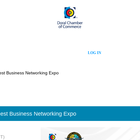
LOG IN
est Business Networking Expo
est Business Networking Expo
DT)