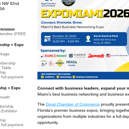
05 NW 92nd
USA
dmission
ttendee (FREE
rship + Expo
ackage
mbership
r Table
hip
full payment
ship + Expo
Connect with business leaders, expand your 
Miami’s best business networking and business e
rowth
The
Doral Chamber of Commerce
proudly presen
bership
Florida’s premier business expos, bringing toget
Exhibitor
organizations from multiple industries for a full d
hip
opportunity.
full payment