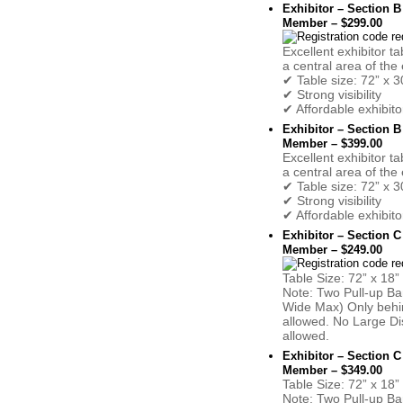
Exhibitor – Section B
Member – $299.00
Excellent exhibitor ta
a central area of the 
✔ Table size: 72” x 3
✔ Strong visibility
✔ Affordable exhibito
Exhibitor – Section B
Member – $399.00
Excellent exhibitor ta
a central area of the 
✔ Table size: 72” x 3
✔ Strong visibility
✔ Affordable exhibito
Exhibitor – Section C
Member – $249.00
Table Size: 72” x 18”
Note: Two Pull-up Ba
Wide Max) Only behin
allowed. No Large Di
allowed.
Exhibitor – Section C
Member – $349.00
Table Size: 72” x 18”
Note: Two Pull-up Ba