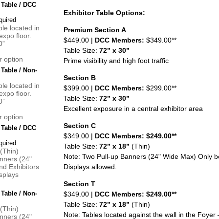
 Table / DCC
Exhibitor Table Options:
ble located in
Premium Section A
expo floor.
$449.00 |
DCC Members:
$349.00**
0”
Table Size:
72” x 30”
r option
Prime visibility and high foot traffic
 Table / Non-
Section B
ble located in
$399.00 |
DCC Members:
$299.00**
expo floor.
Table Size:
72” x 30”
0”
Excellent exposure in a central exhibitor area
r option
Section C
 Table / DCC
$349.00 |
DCC Members: $249.00**
Table Size:
72” x 18”
(Thin)
 (Thin)
Note: Two Pull-up Banners (24" Wide Max) Only be
nners (24"
d Exhibitors
Displays allowed.
splays
Section T
 Table / Non-
$349.00 |
DCC Members: $249.00**
Table Size:
72” x 18”
(Thin)
 (Thin)
Note: Tables located against the wall in the Foyer 
nners (24"