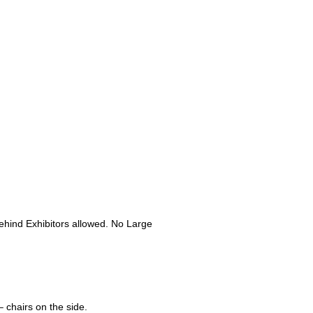
hind Exhibitors allowed. No Large
– chairs on the side.