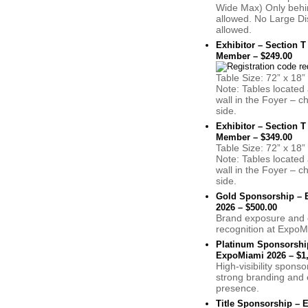
Wide Max) Only behin
allowed. No Large Di
allowed.
Exhibitor – Section T
Member – $249.00
Table Size: 72” x 18”
Note: Tables located 
wall in the Foyer – c
side.
Exhibitor – Section T
Member – $349.00
Table Size: 72” x 18”
Note: Tables located 
wall in the Foyer – c
side.
Gold Sponsorship –
2026 – $500.00
Brand exposure and 
recognition at ExpoM
Platinum Sponsorshi
ExpoMiami 2026 – $1,
High-visibility sponso
strong branding and 
presence.
Title Sponsorship –