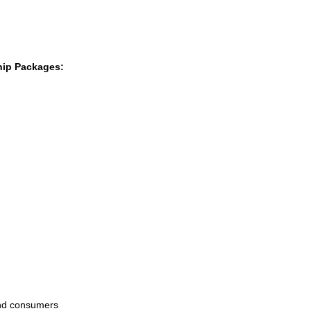
hip Packages:
and consumers