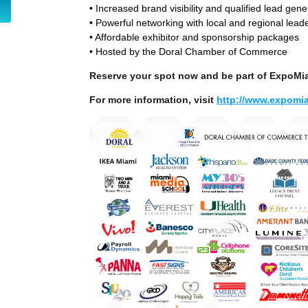
• Increased brand visibility and qualified lead gene
• Powerful networking with local and regional lead
• Affordable exhibitor and sponsorship packages
• Hosted by the Doral Chamber of Commerce
Reserve your spot now and be part of ExpoMi
For more information, visit
http://www.expomia