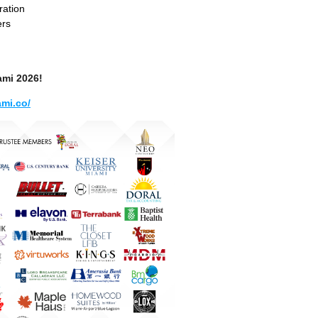
ration
ers
ami 2026!
mi.co/