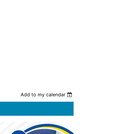
Add to my calendar