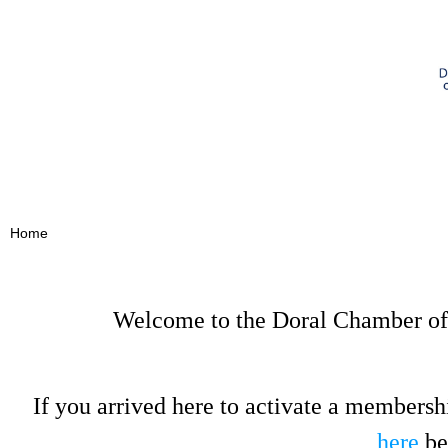
Home
Welcome to the Doral Chamber of
If you arrived here to activate a membersh
here
be