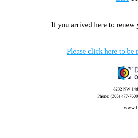
If you arrived here to renew
Please click here to be 
8232 NW 14th
Phone: (305) 477-7600
www.D