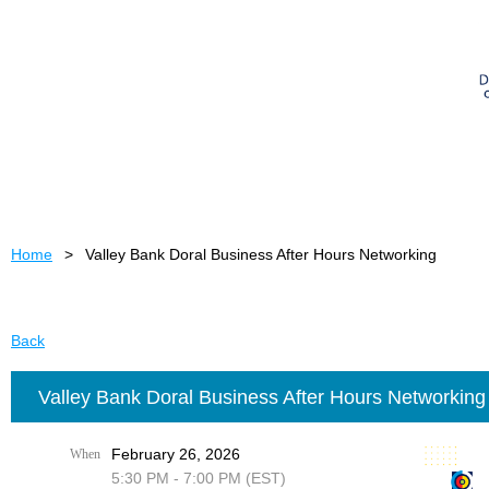
Home
Valley Bank Doral Business After Hours Networking
Back
Valley Bank Doral Business After Hours Networking
February 26, 2026
When
5:30 PM - 7:00 PM (EST)