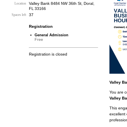
Valley Bank 8484 NW 36th St, Doral,
Location
FL 33166
37
Spaces left
Registration
General Admission
Free
Registration is closed
Valley B
You are co
Valley B
This enga
excellent
professio