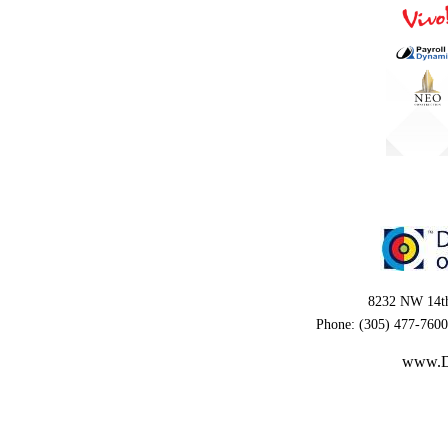
8232 NW 14th
Phone: (305) 477-7600
www.D