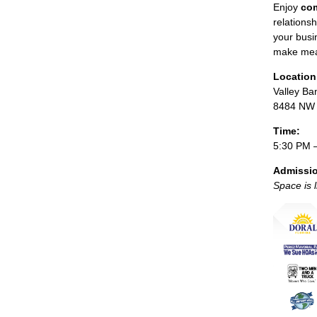
Enjoy
com
relations
your busi
make mea
Location
Valley Ba
8484 NW 3
Time:
5:30 PM 
Admissi
Space is 