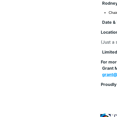
Rodney
Chai
Date &
Locatio
(Just a 
️
Limited
For mor
Grant M
grant@
Proudly