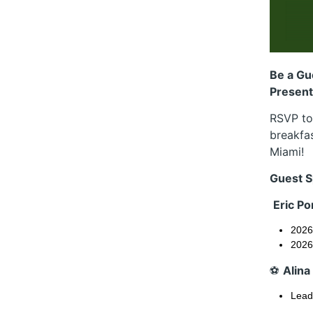
Be a Gu
Presents
RSVP tod
breakfas
Miami!
Guest S
Eric P
2026
2026
⚽
Alina
Leadi