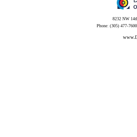
8232 NW 14th
Phone: (305) 477-7600
www.D