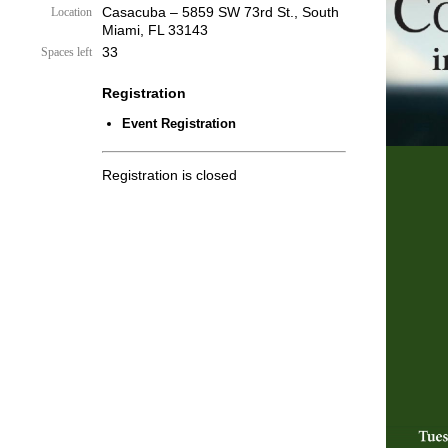
Casacuba – 5859 SW 73rd St., South
Location
Miami, FL 33143
33
Spaces left
Registration
Event Registration
Registration is closed