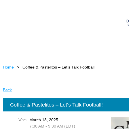
Home
Coffee & Pastelitos – Let’s Talk Football!
Back
Coffee & Pastelitos – Let’s Talk Football!
March 18, 2025
When
7:30 AM - 9:30 AM (EDT)