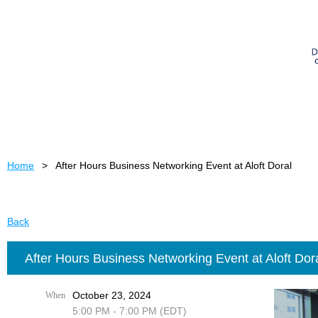
Home
After Hours Business Networking Event at Aloft Doral
Back
After Hours Business Networking Event at Aloft Dor
October 23, 2024
When
5:00 PM - 7:00 PM (EDT)