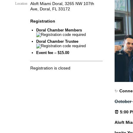
Aloft Miami Doral, 3265 NW 107th
Location
Ave, Doral, FL 33172
Registration
Doral Chamber Members
Doral Chamber Trustee
Event fee – $15.00
Registration is closed
✨
Connec
October 
⏰ 5:00 P
Aloft Mi
Ignite Y