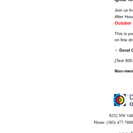
Join us f
After Hou
October
This is y
on fine d
✨
Doral
(Text 305
Non-mem
8232 NW 14th
Phone: (305) 477-7600