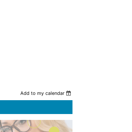
Add to my calendar