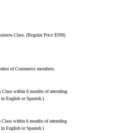
siness Class. (Regular Price $599)
amber of Commerce members.
 Class within 6 months of attending
t in English or Spanish.)
 Class within 6 months of attending
t in English or Spanish.)