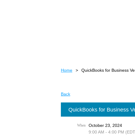
Home
QuickBooks for Business Ve
Back
QuickBooks for Business Ve
October 23, 2024
When
9:00 AM - 4:00 PM (EDT