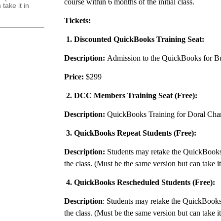
course within 6 months of the initial class.
take it in
Tickets:
1. Discounted QuickBooks Training Seat:
Description:
Admission to the QuickBooks for Bu
Price:
$299
2. DCC Members Training Seat (Free):
Description:
QuickBooks Training for Doral Ch
3. QuickBooks Repeat Students (Free):
Description:
Students may retake the QuickBooks
the class. (Must be the same version but can take i
4. QuickBooks Rescheduled Students (Free):
Description
: Students may retake the QuickBooks
the class. (Must be the same version but can take i