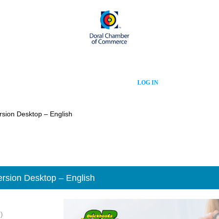
LOG IN
rsion Desktop – English
rsion Desktop – English
)