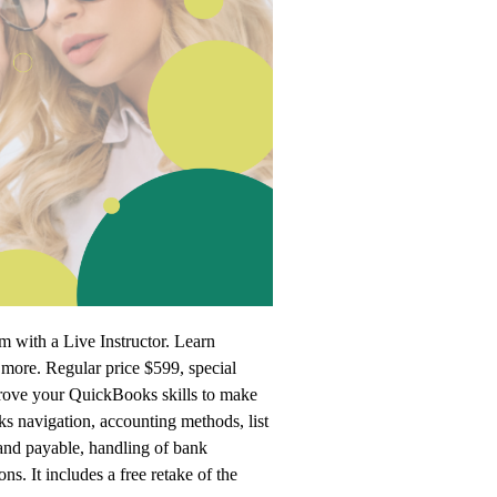
 with a Live Instructor. Learn
more. Regular price $599, special
prove your QuickBooks skills to make
s navigation, accounting methods, list
and payable, handling of bank
ns. It includes a free retake of the