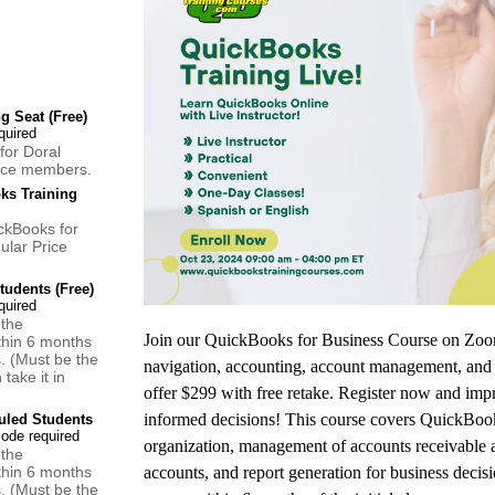
 Seat (Free)
for Doral
ce members.
ks Training
ckBooks for
ular Price
udents (Free)
 the
Join our QuickBooks for Business Course on Zoom
thin 6 months
s. (Must be the
navigation, accounting, account management, and 
take it in
offer $299 with free retake. Register now and im
informed decisions! This course covers QuickBook
led Students
organization, management of accounts receivable 
 the
thin 6 months
accounts, and report generation for business decisio
s. (Must be the