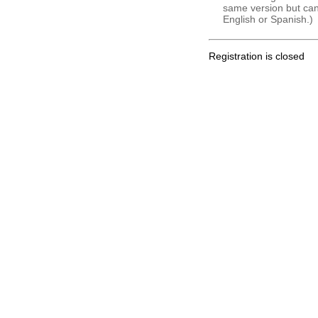
same version but can 
English or Spanish.)
Registration is closed