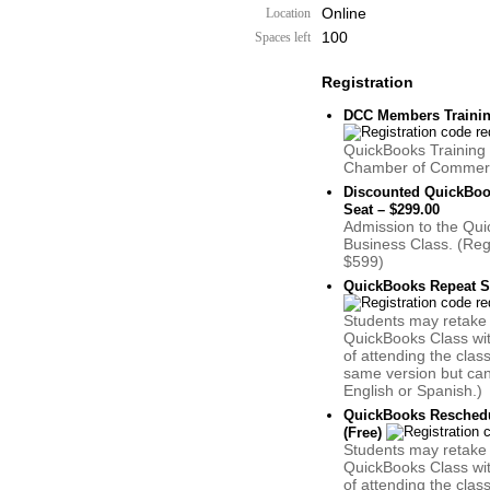
Online
Location
100
Spaces left
Registration
DCC Members Training
QuickBooks Training 
Chamber of Commer
Discounted QuickBoo
Seat – $299.00
Admission to the Qui
Business Class. (Reg
$599)
QuickBooks Repeat St
Students may retake
QuickBooks Class wi
of attending the clas
same version but can 
English or Spanish.)
QuickBooks Reschedu
(Free)
Students may retake
QuickBooks Class wi
of attending the clas