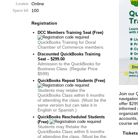
Online
Location
100
Spaces left
Registration
DCC Members Training Seat (Free)
QuickBooks Training for Doral
Chamber of Commerce members.
Discounted QuickBooks Training
Seat – $299.00
Admission to the QuickBooks for
Business Class. (Regular Price
$599)
QuickBooks Repeat Students (Free)
Students may retake the
Join our 
QuickBooks Class within 6 months
navigatio
of attending the class. (Must be the
offer $29
same version but can take it in
informed 
English or Spanish.)
organizat
QuickBooks Rescheduled Students
accounts, 
(Free)
course wit
Students may Retake the
QuickBooks Class within 6 months
Tickets
of attending the class. (Must be the