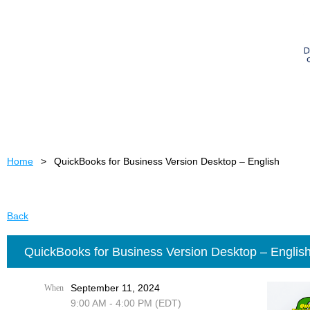
Home
QuickBooks for Business Version Desktop – English
Back
QuickBooks for Business Version Desktop – Englis
September 11, 2024
When
9:00 AM - 4:00 PM (EDT)