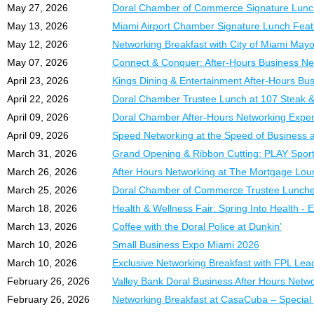
navigation of every secti
Doral, Diamonette, U.S
diferencia entre flujo de 
May 27, 2026
Doral Chamber of Commerce Signature Lunch 
key role in making this 
May 13, 2026
Miami Airport Chamber Signature Lunch Featu
Session 3 — Chart of 
Sesión 2 – Configurac
Account numbering strat
ExpoMiami 2026 brings t
Configuración inicial de
May 12, 2026
Networking Breakfast with City of Miami Mayo
the Items list drives you
powerful day of network
empresa y recorrido com
May 07, 2026
Connect & Conquer: After-Hours Business Netw
product, expanding your
April 23, 2026
Kings Dining & Entertainment After-Hours Bu
Sessions 4–5 — Sales
Sesión 3 – Plan de Cu
Field-by-field breakdown
What to Expect:
Cómo estructurar correc
April 22, 2026
Doral Chamber Trustee Lunch at 107 Steak &
write-offs, 1099 complia
detalle y optimizar la or
April 09, 2026
Doral Chamber After-Hours Networking Experi
✅
Exhibitors from a wide 
April 09, 2026
Speed Networking at the Speed of Business 
Session 6 — Banking
✅
Exclusive networking o
Sesiones 4 y 5 – Venta
Bank feed setup, automat
✅
Business conferences 
Administración de factur
March 31, 2026
Grand Opening & Ribbon Cutting: PLAY Spor
monthly reconciliation is c
✅
High-visibility exposur
incobrables y cumplimie
March 26, 2026
After Hours Networking at The Mortgage Lo
Session 7 — Payroll
FREE admission for a
March 25, 2026
Doral Chamber of Commerce Trustee Lunche
Sesión 6 – Banca y Co
Payroll journal entries,
Just bring your business
Configuración de conexi
March 18, 2026
Health & Wellness Fair: Spring Into Health - E
and full sales tax workflo
mensuales y solución d
March 13, 2026
Coffee with the Doral Police at Dunkin’
Exhibitor Table Option
Session 8 — Reports &
March 10, 2026
Small Business Expo Miami 2026
Sesión 7 – Nómina e I
Premium Section A
Key ratios (gross margin,
Procesamiento de nómina,
March 10, 2026
Exclusive Networking Breakfast with FPL Le
$449.00 |
DCC Member
year-end closing checklis
año y manejo del impues
February 26, 2026
Valley Bank Doral Business After Hours Netw
Table Size:
72” x 30”
Course Highlights:
Prime visibility and high f
Sesión 8 – Informes y 
February 26, 2026
Networking Breakfast at CasaCuba – Special
Interpretación de estado