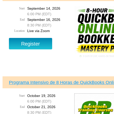
Sponsored by Dade Cou
September 14, 2026
Start
6:00 PM (EDT)
Registration is FREE, b
You’re invited to an im
September 16, 2026
End
better understand their r
8:30 PM (EDT)
Live via Zoom
Location
Join us to learn about t
with a property assessme
and what steps you can 
Topics include:
✔ How to challenge a pr
✔ Understanding your ri
✔ The step-by-step Val
✔ How property fraud h
✔ Ways to help protect y
Programa Intensivo de 8 Horas de QuickBooks Onl
✔ What to do if you susp
✔ Answers to your quest
October 19, 2026
Start
Wednesday, August 19
6:00 PM (EDT)
6:30 PM – 8:30 PM
Join us for a comp
October 21, 2026
End
Program
, designed 
Doral Central Park – 
8:30 PM (EDT)