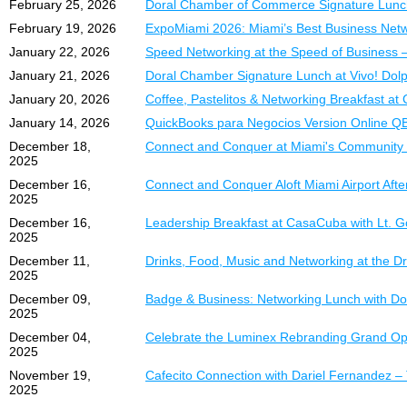
February 25, 2026
Doral Chamber of Commerce Signature Lunc
Section B
Real bookkeeping s
efectivo, rentabilidad y c
February 19, 2026
ExpoMiami 2026: Miami’s Best Business Net
$399.00 |
Step-by-step workf
DCC Member
Table Size:
Deep explanation of
72” x 30”
Aspectos Destacados 
January 22, 2026
Speed Networking at the Speed of Business 
Excellent exposure in a c
Automation strategi
January 21, 2026
Doral Chamber Signature Lunch at Vivo! Dolp
Casos prácticos y e
Compliance insights
January 20, 2026
Coffee, Pastelitos & Networking Breakfast a
Section C
Procesos paso a pa
Year-end closing an
$349.00 |
DCC Members:
Estrategias de aut
January 14, 2026
QuickBooks para Negocios Version Online Q
Who Should Attend:
Table Size:
72” x 18”
(Th
Mejores prácticas d
December 18,
Connect and Conquer at Miami's Community
Note: Two Pull-up Banne
Técnicas para mejor
2025
Business Owners
allowed.
Dominio de reportes
December 16,
Connect and Conquer Aloft Miami Airport Aft
Entrepreneurs
2025
Section T
Bookkeepers
¿Quién Debe Asistir?
December 16,
Leadership Breakfast at CasaCuba with Lt. 
$349.00 |
Accountants
DCC Members:
2025
Propietarios de Neg
Table Size:
Anyone looking to 
72” x 18”
(Th
December 11,
Drinks, Food, Music and Networking at the Dr
Empresarios y Emp
Note: Tables located agai
2025
Pricing:
Tenedores de Libro
Premium Section A – 
December 09,
Badge & Business: Networking Lunch with Dor
Contadores
Standard Registrati
2025
FREE Table
(Limited Spa
Profesionales Admin
Early Bird
(before 
Table Size:
72” x 30”
December 04,
Celebrate the Luminex Rebranding Grand Ope
Cualquier persona 
2025
For more information, p
*Limited availability
Inversión:
November 19,
Cafecito Connection with Dariel Fernandez 
**Member pricing appli
2025
Reserve yo
Inscripción Regula