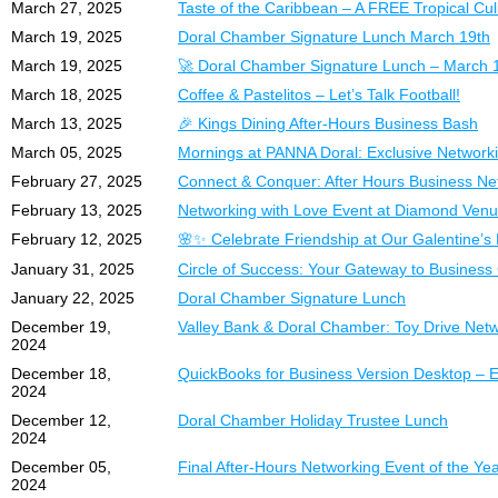
March 27, 2025
Taste of the Caribbean – A FREE Tropical Cul
March 19, 2025
Doral Chamber Signature Lunch March 19th
March 19, 2025
🚀 Doral Chamber Signature Lunch – March 
March 18, 2025
Coffee & Pastelitos – Let’s Talk Football!
March 13, 2025
🎉 Kings Dining After-Hours Business Bash
March 05, 2025
Mornings at PANNA Doral: Exclusive Network
February 27, 2025
Connect & Conquer: After Hours Business N
February 13, 2025
Networking with Love Event at Diamond Ven
February 12, 2025
🌸✨ Celebrate Friendship at Our Galentine’s 
January 31, 2025
Circle of Success: Your Gateway to Business
January 22, 2025
Doral Chamber Signature Lunch
December 19,
Valley Bank & Doral Chamber: Toy Drive Net
2024
December 18,
QuickBooks for Business Version Desktop – E
2024
December 12,
Doral Chamber Holiday Trustee Lunch
2024
December 05,
Final After-Hours Networking Event of the Yea
2024