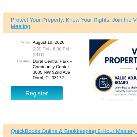
Protect Your Property. Know Your Rights. Join the 
Meeting
August 19, 2026
When
Join us for a special
Bre
6:30 PM - 8:30 PM
Tuesday, August 11, 20
(EDT)
Doral Central Park –
Location
This private breakfast g
Community Center
connect with members of
3005 NW 92nd Ave
Doral, FL 33172
Event Details:
Tuesday, August 11, 20
7:30 AM
Suggested arrival:
7:15
CasaCuba
5859 SW 73rd Street
South Miami, FL 33143
QuickBooks Online & Bookkeeping 8-Hour Mastery
Please park in the
east 