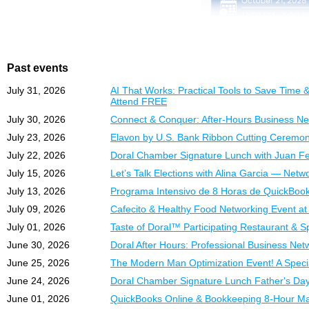
Day 3: Sessions 5–8
Detalles del Programa:
Banking, Payroll & 
Fechas:
19, 20, 21
What You Will Learn:
Horario:
6:00 PM –
Past events
Modalidad:
En viv
✔
Understand assets, liab
July 31, 2026
AI That Works: Practical Tools to Save Tim
✔
Lo Que Aprenderá:
Set up and navigate Q
Attend FREE
✔
Structure and optimiz
✔
Comprender activos, p
July 30, 2026
Connect & Conquer: After-Hours Business Net
✔
Manage invoices, bill
✔
Configurar y navegar
July 23, 2026
Elavon by U.S. Bank Ribbon Cutting Ceremon
✔
Connect with business
Automate your bookke
✔
Estructurar y optimiz
✔
best business networkin
Reconcile accounts an
July 22, 2026
Doral Chamber Signature Lunch with Juan Fer
✔
Administrar correctam
✔
Handle payroll, taxes
July 15, 2026
Let’s Talk Elections with Alina Garcia — Netw
✔
The
Automatizar procesos
Doral Chamber of
✔
Generate and understa
July 13, 2026
Programa Intensivo de 8 Horas de QuickBook
premier business expos,
✔
Conciliar cuentas y ev
Detailed Course Conte
multiple industries for a
✔
Manejar n
mina, impu
ó
July 09, 2026
Cafecito & Healthy Food Networking Event a
✔
Generar e interpretar 
July 01, 2026
Taste of Doral™ Participating Restaurant & 
Session 1 — Accounti
Date:
Wednesday, Octob
Deep explanation of asset
Time:
12:00 PM – 5:00
June 30, 2026
Doral After Hours: Professional Business Netw
Contenido del Curso:
Undeposited Funds, and th
Location:
Doral Central
June 25, 2026
The Modern Man Optimization Event! A Speci
Sesión 1 – Fundament
3005 NW 92nd Ave, Dora
June 24, 2026
Doral Chamber Signature Lunch Father's Day
Session 2 — Setup & N
Aprenda los conceptos es
Step-by-step opening bal
ExpoMiami 2026 is prou
June 01, 2026
QuickBooks Online & Bookkeeping 8-Hour M
asientos contables reale