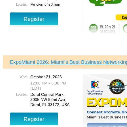
3005 NW 92nd Avenue
En vivo vía Zoom
Location
Doral, FL 33172
This is not theory—th
imp
Hosted by
Juan Fernand
This is a 3
Your Voice. Your Proper
Event Details:
Register today and joi
and get the answers y
Dates:
September 1
Time
: 6:00 PM – 8
Location:
Live via
ExpoMiami 2026: Miami’s Best Business Networkin
Program Breakdown:
October 21, 2026
When
Day 1: Sessions 1 & 2
12:00 PM - 5:00 PM
Programa Intensivo d
(EDT)
Accounting Fundam
Doral Central Park,
Setup & Navigation
Location
Acompáñenos en este com
3005 NW 92nd Ave,
conocimientos reales y a
Day 2: Sessions 3 & 4
Doral, FL 33172, USA
Este no es un curso teó
Chart of Accounts
números, mejorar la prec
Sales & Accounts P
empresa.