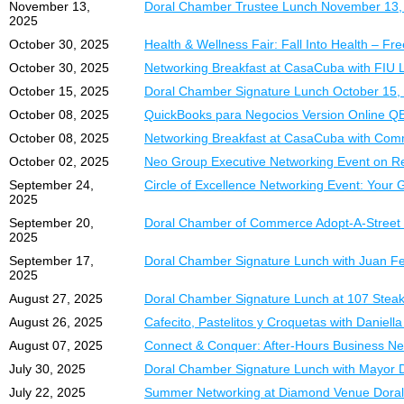
November 13,
Doral Chamber Trustee Lunch November 13, 
ExpoMiami 2026 Spons
Precio Especial de
2025
Position your brand as 
October 30, 2025
Health & Wellness Fair: Fall Into Health – Fr
Información e Inscripc
October 30, 2025
Networking Breakfast at CasaCuba with FIU 
Title Sponsorship
Para más información o 
October 15, 2025
Doral Chamber Signature Lunch October 15, 
$3,500.00 |
DCC Membe
Ingrid Cirino
• Premier branding acros
October 08, 2025
QuickBooks para Negocios Version Online Q
(305) 367-1247
• Top visibility at the eve
October 08, 2025
Networking Breakfast at CasaCuba with Commi
• Recognition as the ma
¡Reserve su espacio ho
October 02, 2025
Neo Group Executive Networking Event on Re
• Free Table in Section A
September 24,
Circle of Excellence Networking Event: Your
2025
Platinum Sponsorship
• High-visibility brandin
September 20,
Doral Chamber of Commerce Adopt-A-Street
2025
• Free Table in Section A
September 17,
Doral Chamber Signature Lunch with Juan Fe
Gold Sponsorship
– $5
2025
• Brand exposure and on-
August 27, 2025
Doral Chamber Signature Lunch at 107 Steak
• Table at additional fee
August 26, 2025
Cafecito, Pastelitos y Croquetas with Danie
Exhibitor Table, Spo
August 07, 2025
Connect & Conquer: After-Hours Business Ne
July 30, 2025
Doral Chamber Signature Lunch with Mayor D
DCC Trustee Members
• Trustee Membership
July 22, 2025
Summer Networking at Diamond Venue Doral