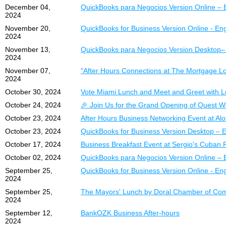
December 04,
QuickBooks para Negocios Version Online – 
2024
November 20,
QuickBooks for Business Version Online - Eng
2024
November 13,
QuickBooks para Negocios Version Desktop–
2024
November 07,
"After Hours Connections at The Mortgage L
2024
October 30, 2024
Vote Miami Lunch and Meet and Greet with L
October 24, 2024
🎉 Join Us for the Grand Opening of Quest W
October 23, 2024
After Hours Business Networking Event at Alo
October 23, 2024
QuickBooks for Business Version Desktop – E
October 17, 2024
Business Breakfast Event at Sergio's Cuban 
October 02, 2024
QuickBooks para Negocios Version Online – 
September 25,
QuickBooks for Business Version Online - Eng
2024
September 25,
The Mayors' Lunch by Doral Chamber of Comm
2024
September 12,
BankOZK Business After-hours
2024