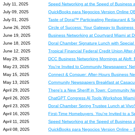
• Premium Section A Tab
July 11, 2025
Speed Networking at the Speed of Business 
• Platinum Sponsorship
July 09, 2025
QuickBooks para Negocios Version Online Q
•
$2,497.00
*
July 01, 2025
Taste of Doral™ Participating Restaurant & 
DCC Platinum Member
June 26, 2025
Circle of Success: Your Gateway to Business
• Platinum Membership
June 19, 2025
Business Networking at Courtyard Miami at D
• Section B Table
June 18, 2025
Doral Chamber Signature Lunch with Special
• Platinum Sponsorship
•
$997.00
*
June 12, 2025
Tropical Financial Federal Credit Union Afte
May 29, 2025
DCC Business Networking Mornings at Aloft: 
*New members with full 
May 23, 2025
You're Invited to Community Newspapers' Netw
Why Exhibit or Spons
May 15, 2025
Connect & Conquer: After-Hours Business Ne
• Direct access to hund
May 13, 2025
Community Newspapers Breakfast at Casacub
• Increased brand visibil
April 29, 2025
There's a New Sheriff in Town: Community N
• Powerful networking wi
April 26, 2025
ChatGPT Congress AI Tools Workshop Miami
• Affordable exhibitor a
April 23, 2025
Doral Chamber Spring Trustee Lunch at Vivo!
• Hosted by the Doral 
April 16, 2025
First-Time Homebuyers. You're Invited to a S
Reserve your spot now
April 11, 2025
Speed Networking at the Speed of Business 
For more information, 
April 08, 2025
QuickBooks para Negocios Version Online – 