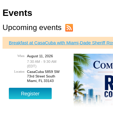
Events
Upcoming events
Breakfast at CasaCuba with Miami-Dade Sheriff Ro
August 11, 2026
When
7:30 AM - 9:30 AM
(EDT)
CasaCuba 5859 SW
Location
73rd Street South
Miami, FL 33143