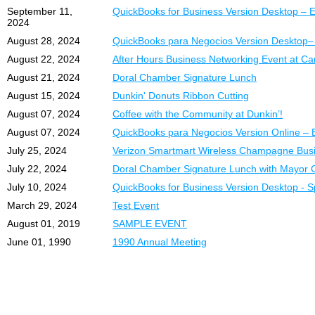
September 11,
QuickBooks for Business Version Desktop – E
2024
August 28, 2024
QuickBooks para Negocios Version Desktop–
August 22, 2024
After Hours Business Networking Event at Ca
August 21, 2024
Doral Chamber Signature Lunch
August 15, 2024
Dunkin' Donuts Ribbon Cutting
August 07, 2024
Coffee with the Community at Dunkin’!
August 07, 2024
QuickBooks para Negocios Version Online – 
July 25, 2024
Verizon Smartmart Wireless Champagne Busi
July 22, 2024
Doral Chamber Signature Lunch with Mayor C
July 10, 2024
QuickBooks for Business Version Desktop - 
March 29, 2024
Test Event
August 01, 2019
SAMPLE EVENT
June 01, 1990
1990 Annual Meeting