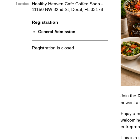
Healthy Heaven Cafe Coffee Shop -
Location
11150 NW 82nd St, Doral, FL 33178
Registration
General Admission
Registration is closed
Join the
D
newest an
Enjoy a m
welcoming
entrepre
This is a 