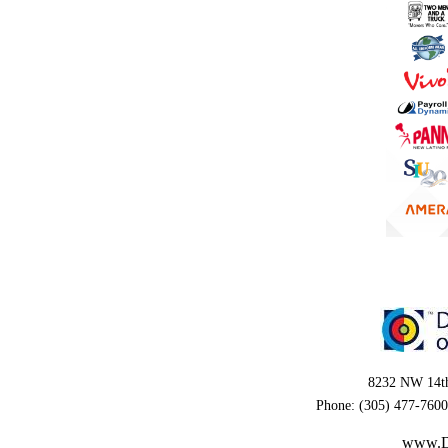
8232 NW 14th
Phone: (305) 477-7600
www.D