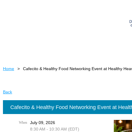
Home
Cafecito & Healthy Food Networking Event at Healthy He
Back
Cafecito & Healthy Food Networking Event at Heal
July 09, 2026
When
8:30 AM - 10:30 AM (EDT)