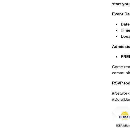
start you
Event Det
Date
Time
Loca
Admissi
FREE
Come read
communit
RSVP tod
#Network
#DoralBu