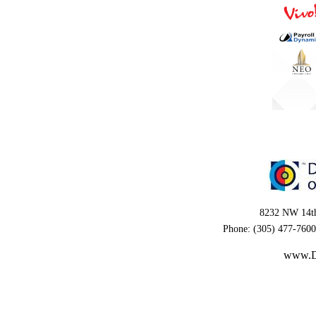
8232 NW 14th
Phone: (305) 477-7600
www.D