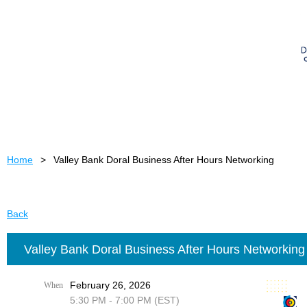
Home
Valley Bank Doral Business After Hours Networking
Back
Valley Bank Doral Business After Hours Networking
February 26, 2026
When
5:30 PM - 7:00 PM (EST)