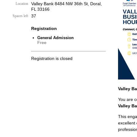
Valley Bank 8484 NW 36th St, Doral,
Location
FL 33166
37
Spaces left
Registration
General Admission
Free
Registration is closed
Valley B
You are co
Valley B
This enga
excellent
professio