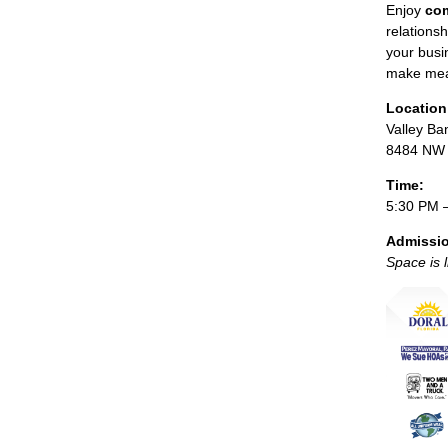
Enjoy
com
relations
your busi
make mea
Location
Valley Ba
8484 NW 3
Time:
5:30 PM 
Admissi
Space is 