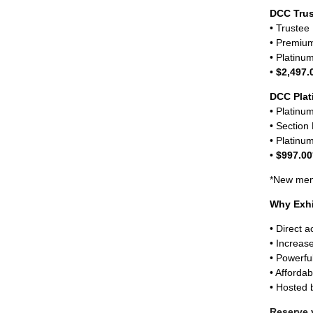
DCC Tru
• Truste
• Premium
• Platinu
•
$2,497.
DCC Pla
• Platin
• Section
• Platinu
•
$997.00
*New memb
Why Exhi
• Direct 
• Increase
• Powerfu
• Afforda
• Hosted
Reserve 