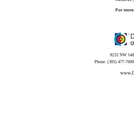
For more 
8232 NW 14th
Phone: (305) 477-7600
www.D