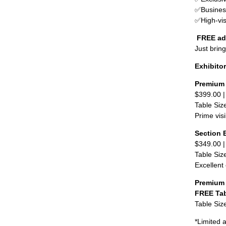
✅
Busines
✅
High-vis
FREE ad
Just brin
Exhibito
Premium 
$399.00 
Table Siz
Prime visi
Section 
$349.00 
Table Siz
Excellent 
Premium 
FREE Ta
Table Siz
*Limited a