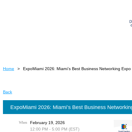
Home
ExpoMiami 2026: Miami’s Best Business Networking Expo
Back
ExpoMiami 2026: Miami’s Best Business Networkin
February 19, 2026
When
12:00 PM - 5:00 PM (EST)