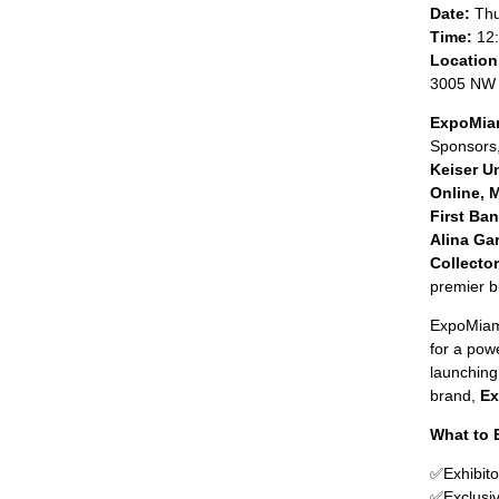
Date:
Thu
Time:
12:
Location
3005 NW 
ExpoMiam
Sponsors
Keiser U
Online, 
First Ba
Alina Ga
Collecto
premier b
ExpoMiami
for a pow
launching
brand,
Ex
What to 
✅
Exhibito
✅
Exclusi