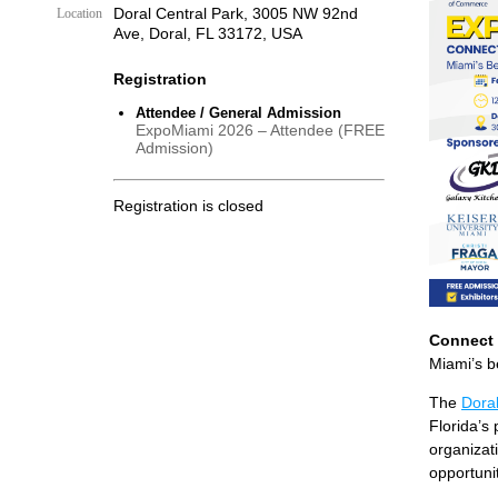
Doral Central Park, 3005 NW 92nd
Location
Ave, Doral, FL 33172, USA
Registration
Attendee / General Admission
ExpoMiami 2026 – Attendee (FREE
Admission)
Registration is closed
Connect 
Miami’s b
The
Dora
Florida’s
organizati
opportunit