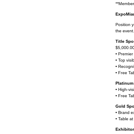
**Member 
ExpoMiam
Position 
the event
Title Sp
$5,000.0
• Premier
• Top visib
• Recogni
• Free Tab
Platinum
• High-vis
• Free Tab
Gold Sp
• Brand e
• Table at
Exhibito