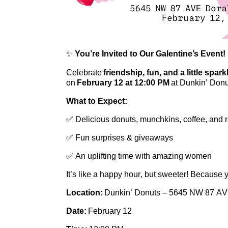
✨
You’re
Invited to Our Galentine’s Event!
Celebrate
friendship, fun, and a little spark
on
February 12 at 12:00 PM
at Dunkin’ Donu
What to Expect:
✅ Delicious donuts, munchkins, coffee, and 
✅ Fun surprises & giveaways
✅ An uplifting time with amazing women
It’s
like a happy hour, but sweeter! Because 
Location:
Dunkin’ Donuts – 5645 NW 87 AVE
Date:
February 12