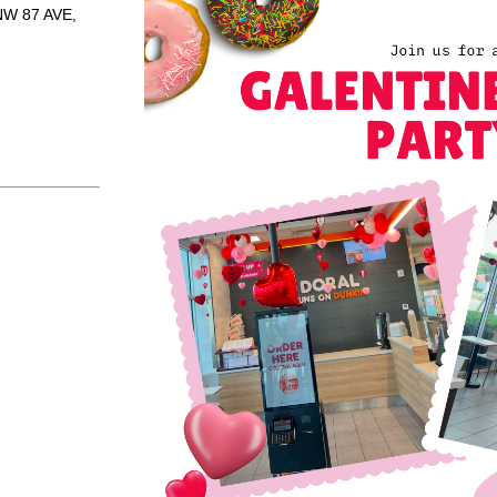
NW 87 AVE,