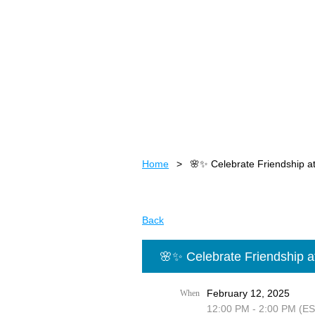
Home
🌸✨ Celebrate Friendship at
Back
🌸✨ Celebrate Friendship a
February 12, 2025
When
12:00 PM - 2:00 PM (ES