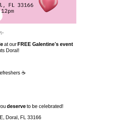
✨
le
at our
FREE Galentine’s event
ts Doral!
refreshers ☕
you
deserve
to be celebrated!
, Doral, FL 33166