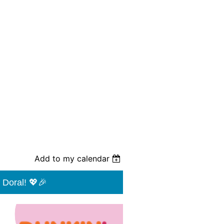
Add to my calendar
 Doral! 💖🎉