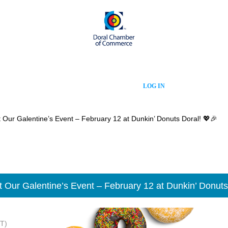
LOG IN
 Our Galentine’s Event – February 12 at Dunkin’ Donuts Doral! 💖🎉
t Our Galentine’s Event – February 12 at Dunkin’ Donuts
T)