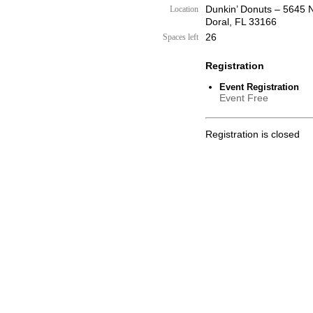
Dunkin’ Donuts – 5645 
Location
Doral, FL 33166
26
Spaces left
Registration
Event Registration
Event Free
Registration is closed